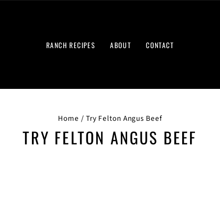
RANCH RECIPES
ABOUT
CONTACT
Home
/
Try Felton Angus Beef
TRY FELTON ANGUS BEEF