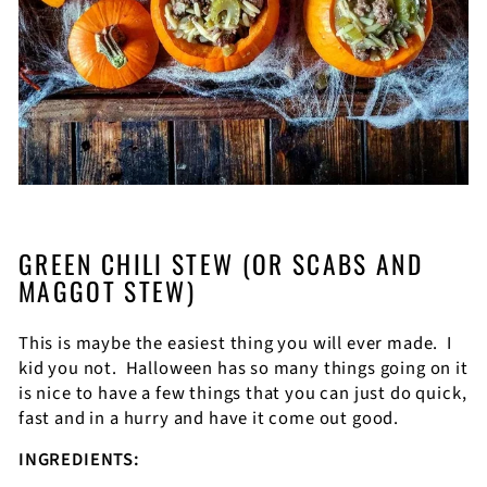
GREEN CHILI STEW (OR SCABS AND
MAGGOT STEW)
This is maybe the easiest thing you will ever made.
I
kid you not.
Halloween has so many things going on it
is nice to have a few things that you can just do quick,
fast and in a hurry and have it come out good.
INGREDIENTS: