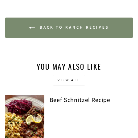
BACK TO RANCH RECIPES
YOU MAY ALSO LIKE
VIEW ALL
Beef Schnitzel Recipe