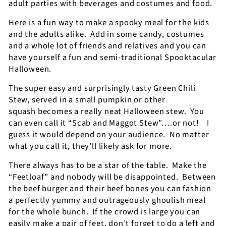
adult parties with beverages and costumes and food.
Here is a fun way to make a spooky meal for the kids
and the adults alike.
Add in some candy, costumes
and a whole lot of friends and relatives and you can
have yourself a fun and semi-traditional Spooktacular
Halloween.
The super easy and surprisingly tasty Green Chili
Stew, served in a small pumpkin or other
squash becomes a really neat Halloween stew.
You
can even call it “Scab and Maggot Stew”….or not!
I
guess it would depend on your audience.
No matter
what you call it, they’ll likely ask for more.
There always has to be a star of the table.
Make the
“Feetloaf” and nobody will be disappointed.
Between
the beef burger and their beef bones you can fashion
a perfectly yummy and outrageously ghoulish meal
for the whole bunch.
If the crowd is large you can
easily make a pair of feet, don’t forget to do a left and