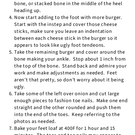
bone, or stacked bone in the middle of the heel
heading up.
Now start adding to the foot with more burger.
Start with the instep and cover those cheese
sticks, make sure you leave an indentation
between each cheese stick in the burger so it
appears to look like ugly foot tendeons.
Take the remaining burger and cover around the
bone making your ankle.
Stop about 1 inch from
the top of the bone.
Stand back and admire your
work and make adjustments as needed.
Feet
aren’t that pretty, so don’t worry about it being
ugly.
Take some of the left over onion and cut large
enough pieces to fashion toe nails.
Make one end
straight and the other rounded and push them
into the end of the toes.
Keep referring to the
photos as needed.
Bake your feet loaf at 400F for 1 hour and 15