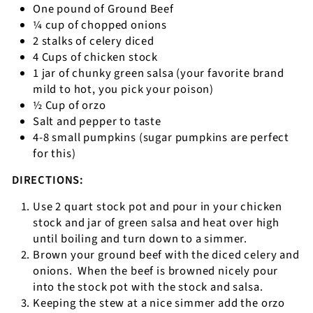
One pound of Ground Beef
¼ cup of chopped onions
2 stalks of celery diced
4 Cups of chicken stock
1 jar of chunky green salsa (your favorite brand
mild to hot, you pick your poison)
½ Cup of orzo
Salt and pepper to taste
4-8 small pumpkins (sugar pumpkins are perfect
for this)
DIRECTIONS:
Use 2 quart stock pot and pour in your chicken
stock and jar of green salsa and heat over high
until boiling and turn down to a simmer.
Brown your ground beef with the diced celery and
onions.
When the beef is browned nicely pour
into the stock pot with the stock and salsa.
Keeping the stew at a nice simmer add the orzo