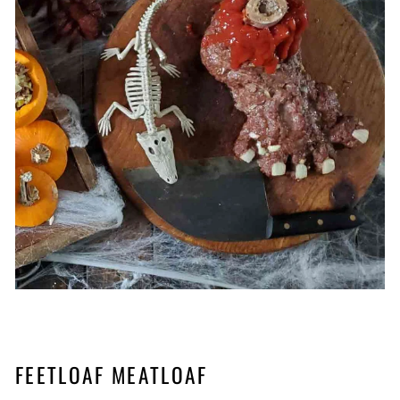
FEETLOAF MEATLOAF