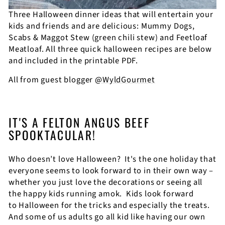
Three Halloween dinner ideas that will entertain your
kids and friends and are delicious: Mummy Dogs,
Scabs & Maggot Stew (green chili stew) and Feetloaf
Meatloaf. All three quick halloween recipes are below
and included in the printable PDF.
All from guest blogger
@WyldGourmet
IT'S A FELTON ANGUS BEEF
SPOOKTACULAR!
Who doesn’t love Halloween?
It's t
he one holiday that
everyone seems to look forward to in their own way –
whether you just love the decorations or seeing all
the happy kids running amok.
Kids look forward
to Halloween for the tricks and especially the treats.
And some of us adults go all kid like having our own