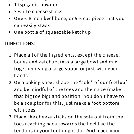
1 tsp garlic powder
3 white cheese sticks
One 6-8 inch beef bone, or 5-6 cut piece that you
can easily stack
One bottle of squeezable ketchup
DIRECTIONS:
Place all of the ingredients, except the cheese,
bones and ketchup, into a large bowl and mix
together using a large spoon or just with your
hands.
On a baking sheet shape the “sole” of our feetloaf
and be mindful of the toes and their size (make
that big toe big) and position.
You don’t have to
be a sculptor for this, just make a foot bottom
with toes.
Place the cheese sticks on the sole out from the
toes reaching back towards the heel like the
tendons in your foot might do.
And place your