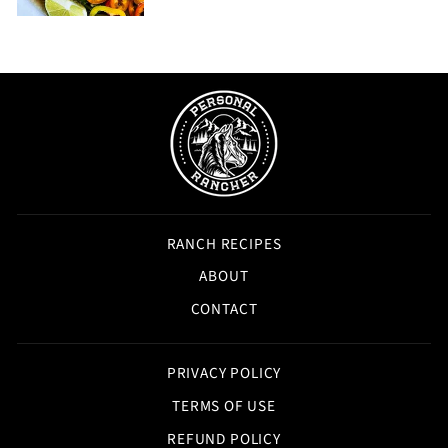
RANCH RECIPES
ABOUT
CONTACT
PRIVACY POLICY
TERMS OF USE
REFUND POLICY