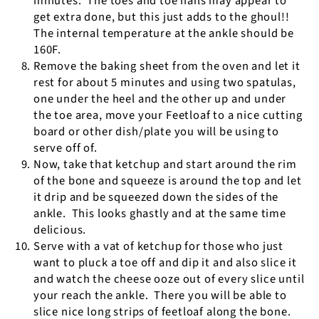
minutes.
The toes and toe nails may appear to
get extra done, but this just adds to the ghoul!!
The internal temperature at the ankle should be
160F.
Remove the baking sheet from the oven and let it
rest for about 5 minutes and using two spatulas,
one under the heel and the other up and under
the toe area, move your Feetloaf to a nice cutting
board or other dish/plate you will be using to
serve off of.
Now, take that ketchup and start around the rim
of the bone and squeeze is around the top and let
it drip and be squeezed down the sides of the
ankle.
This looks ghastly and at the same time
delicious.
Serve with a vat of ketchup for those who just
want to pluck a toe off and dip it and also slice it
and watch the cheese ooze out of every slice until
your reach the ankle.
There you will be able to
slice nice long strips of feetloaf along the bone.