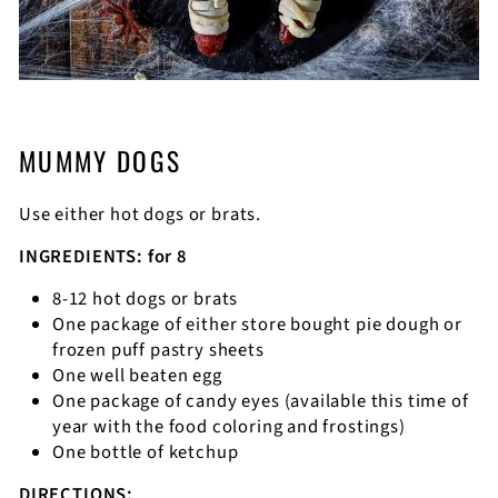
MUMMY DOGS
Use either hot dogs or brats.
INGREDIENTS: for 8
8-12 hot dogs or brats
One package of either store bought pie dough or
frozen puff pastry sheets
One well beaten egg
One package of candy eyes (available this time of
year with the food coloring and frostings)
One bottle of ketchup
DIRECTIONS: