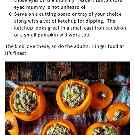
those eyes on the mummy.
Make it fun, a cross
eyed mummy is not unheard of.
Serve on a cutting board or tray of your choice
along with a vat of ketchup for dipping.
The
ketchup looks great in a small cast iron cauldron,
or a small pumpkin will work too.
The kids love these, so do the adults.
Finger food at
it’s finest.