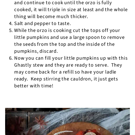
and continue to cook until the orzo is fully
cooked, it will triple in size at least and the whole
thing will become much thicker.
Salt and pepper to taste.
While the orzo is cooking cut the tops off your
little pumpkins and use a large spoon to remove
the seeds from the top and the inside of the
pumpkins, discard.
Now you can fill your little pumpkins up with this
Ghastly stew and they are ready to serve.
They
may come back for a refill so have your ladle
ready.
Keep stirring the cauldron, it just gets
better with time!