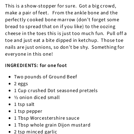
This is a show-stopper for sure.
Got a big crowd,
make a pair of feet.
From the ankle bone and the
perfectly cooked bone marrow (don’t forget some
bread to spread that on if you like) to the oozing
cheese in the toes this is just too much fun.
Pull off a
toe and just eat a bite dipped in ketchup.
Those toe
nails are just onions, so don’t be shy.
Something for
everyone in this one!
INGREDIENTS: for one foot
Two pounds of Ground Beef
2 eggs
1 Cup crushed Dot seasoned pretzels
½ onion diced small
1 tsp salt
1 tsp pepper
1 Tbsp Worcestershire sauce
1 Tbsp whole grain Dijon mustard
2 tsp minced garlic