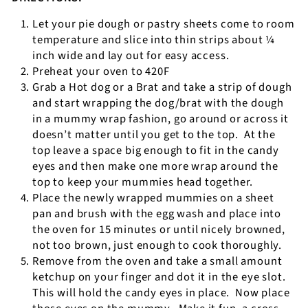
Let your pie dough or pastry sheets come to room
temperature and slice into thin strips about ¼
inch wide and lay out for easy access.
Preheat your oven to 420F
Grab a Hot dog or a Brat and take a strip of dough
and start wrapping the dog/brat with the dough
in a mummy wrap fashion, go around or across it
doesn’t matter until you get to the top.
At the
top leave a space big enough to fit in the candy
eyes and then make one more wrap around the
top to keep your mummies head together.
Place the newly wrapped mummies on a sheet
pan and brush with the egg wash and place into
the oven for 15 minutes or until nicely browned,
not too brown, just enough to cook thoroughly.
Remove from the oven and take a small amount
ketchup on your finger and dot it in the eye slot.
This will hold the candy eyes in place.
Now place