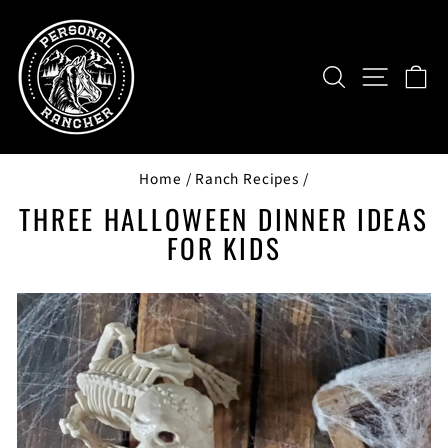
Skip
to
content
SEARCH
SITE NAV
CA
Home
/
Ranch Recipes
/
THREE HALLOWEEN DINNER IDEAS
FOR KIDS