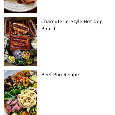
Charcuterie-Style Hot Dog
Board
Beef Pho Recipe