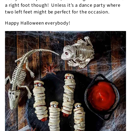
a right foot though!
Unless it’s a dance party where
two left feet might be perfect for the occasion.
Happy Halloween everybody!