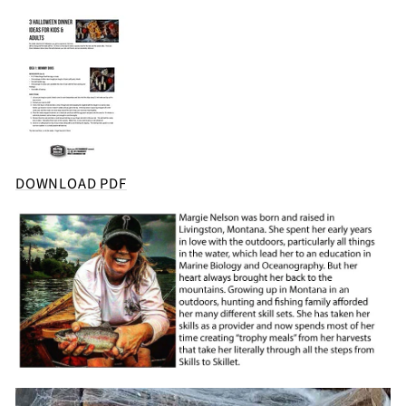
DOWNLOAD PDF