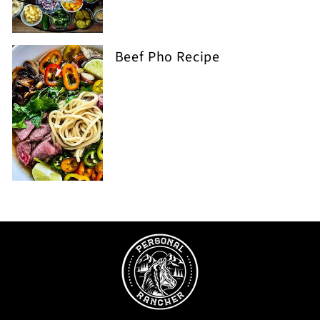
Beef Pho Recipe