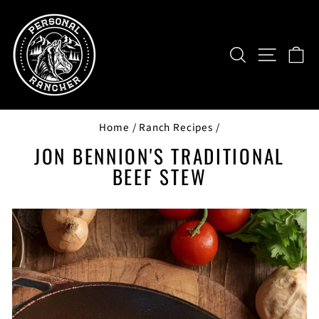
Skip
to
content
SEARCH
SITE NAV
CA
Home
/
Ranch Recipes
/
JON BENNION'S TRADITIONAL
BEEF STEW