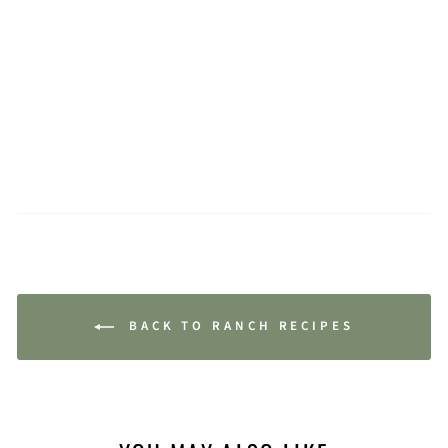
BACK TO RANCH RECIPES