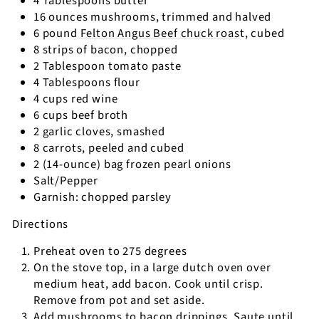
4 Tablespoons butter
16 ounces mushrooms, trimmed and halved
6 pound
Felton Angus Beef chuck roas
t, cubed
8 strips of bacon, chopped
2 Tablespoon tomato paste
4 Tablespoons flour
4 cups red wine
6 cups beef broth
2 garlic cloves, smashed
8 carrots, peeled and cubed
2 (14-ounce) bag frozen pearl onions
Salt/Pepper
Garnish: chopped parsley
Directions
Preheat oven to 275 degrees
On the stove top, in a large dutch oven over
medium heat, add bacon. Cook until crisp.
Remove from pot and set aside.
Add mushrooms to bacon drippings. Saute until