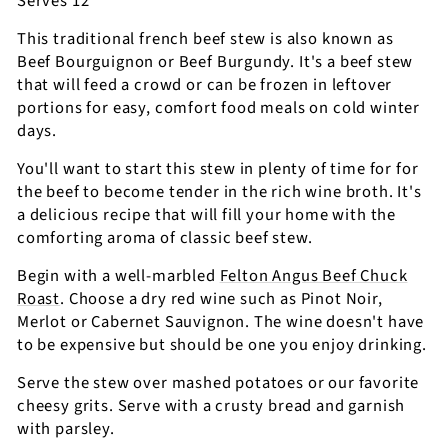
Serves 12
This traditional french beef stew is also known as
Beef Bourguignon or Beef Burgundy. It's a beef stew
that will feed a crowd or can be frozen in leftover
portions for easy, comfort food meals on cold winter
days.
You'll want to start this stew in plenty of time for for
the beef to become tender in the rich wine broth. It's
a delicious recipe that will fill your home with the
comforting aroma of classic beef stew.
Begin with a well-marbled
Felton Angus Beef Chuck
Roast
. Choose a dry red wine such as Pinot Noir,
Merlot or Cabernet Sauvignon. The wine doesn't have
to be expensive but should be one you enjoy drinking.
Serve the stew over mashed potatoes or our favorite
cheesy grits. Serve with a crusty bread and garnish
with parsley.