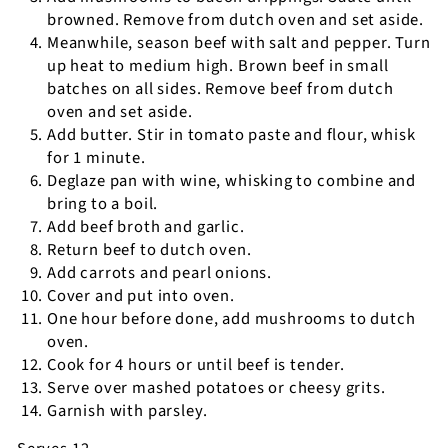
browned. Remove from dutch oven and set aside.
Meanwhile, season beef with salt and pepper. Turn
up heat to medium high. Brown beef in small
batches on all sides. Remove beef from dutch
oven and set aside.
Add butter. Stir in tomato paste and flour, whisk
for 1 minute.
Deglaze pan with wine, whisking to combine and
bring to a boil.
Add beef broth and garlic.
Return beef to dutch oven.
Add carrots and pearl onions.
Cover and put into oven.
One hour before done, add mushrooms to dutch
oven.
Cook for 4 hours or until beef is tender.
Serve over mashed potatoes or cheesy grits.
Garnish with parsley.