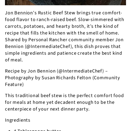
Jon Bennion
's Rustic Beef Stew brings true comfort-
food flavor to ranch-raised beef. Slow-simmered with
carrots, potatoes, and hearty broth, it’s the kind of
recipe that fills the kitchen with the smell of home.
Shared by Personal Rancher community member Jon
Bennion (@IntermediateChef), this dish proves that
simple ingredients and patience create the best kind
of meal.
Recipe by Jon Bennion (@IntermediateChef) –
Photography by Susan Richards Felton (Community
Feature)
This traditional beef stew is the perfect comfort food
for meals at home yet decadent enough to be the
centerpiece of your next dinner party.
Ingredients