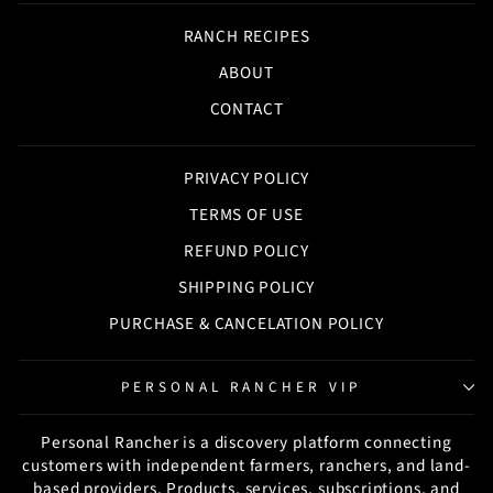
RANCH RECIPES
ABOUT
CONTACT
PRIVACY POLICY
TERMS OF USE
REFUND POLICY
SHIPPING POLICY
PURCHASE & CANCELATION POLICY
PERSONAL RANCHER VIP
Personal Rancher is a discovery platform connecting
customers with independent farmers, ranchers, and land-
based providers. Products, services, subscriptions, and