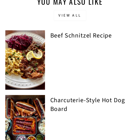
YOU MAY ALSO LIKE
VIEW ALL
Beef Schnitzel Recipe
Charcuterie-Style Hot Dog
Board